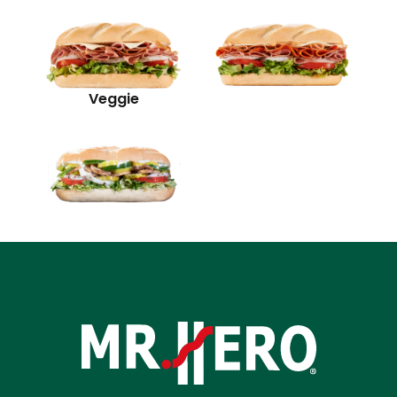
Veggie