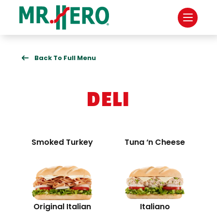
Back To Full Menu
DELI
Smoked Turkey
Tuna ‘n Cheese
Original Italian
Italiano