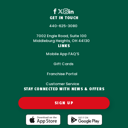
GET IN TOUCH
440-625-3080
7002 Engle Road, Suite 100
Middleburg Heights, OH 44130
LINKS
Mobile App FAQ’S
Gift Cards
Franchise Portal
Customer Service
STAY CONNECTED WITH NEWS & OFFERS
SIGN UP