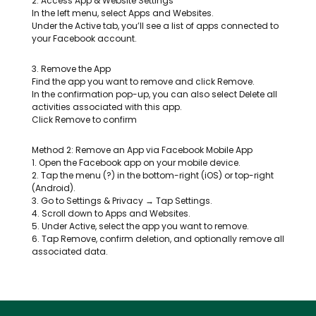
2. Access App & Website Settings
In the left menu, select Apps and Websites.
Under the Active tab, you’ll see a list of apps connected to
your Facebook account.
3. Remove the App
Find the app you want to remove and click Remove.
In the confirmation pop-up, you can also select Delete all
activities associated with this app.
Click Remove to confirm
Method 2: Remove an App via Facebook Mobile App
1. Open the Facebook app on your mobile device.
2. Tap the menu (?) in the bottom-right (iOS) or top-right
(Android).
3. Go to Settings & Privacy → Tap Settings.
4. Scroll down to Apps and Websites.
5. Under Active, select the app you want to remove.
6. Tap Remove, confirm deletion, and optionally remove all
associated data.