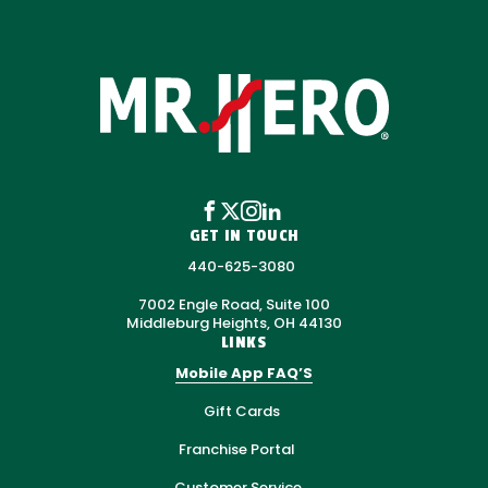
GET IN TOUCH
440-625-3080
7002 Engle Road, Suite 100
Middleburg Heights, OH 44130
LINKS
Mobile App FAQ’S
Gift Cards
Franchise Portal
Customer Service