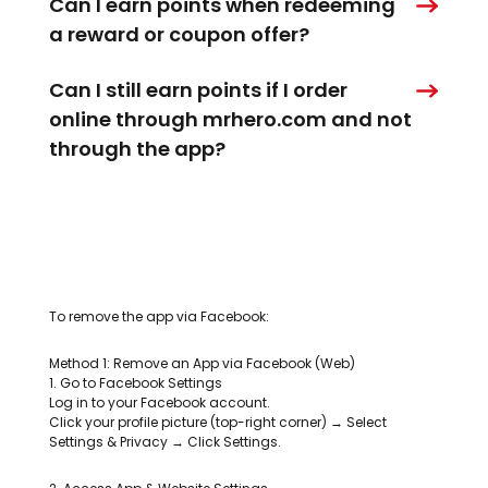
Can I earn points when redeeming
a reward or coupon offer?
Can I still earn points if I order
online through mrhero.com and not
through the app?
To remove the app via Facebook:
Method 1: Remove an App via Facebook (Web)
1. Go to Facebook Settings
Log in to your Facebook account.
Click your profile picture (top-right corner) → Select
Settings & Privacy → Click Settings.