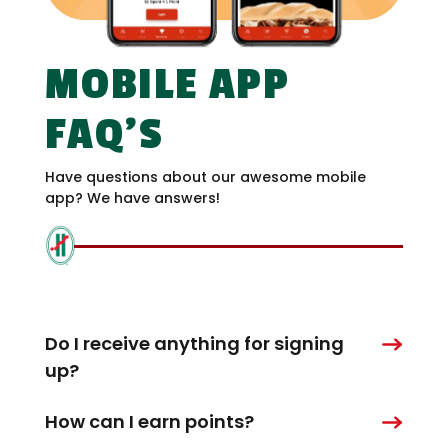
MOBILE APP
FAQ’S
Have questions about our awesome mobile
app? We have answers!
Do I receive anything for signing
up?
How can I earn points?