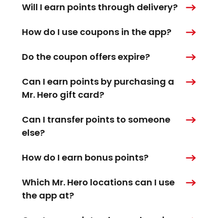
Will I earn points through delivery?
How do I use coupons in the app?
Do the coupon offers expire?
Can I earn points by purchasing a
Mr. Hero gift card?
Can I transfer points to someone
else?
How do I earn bonus points?
Which Mr. Hero locations can I use
the app at?