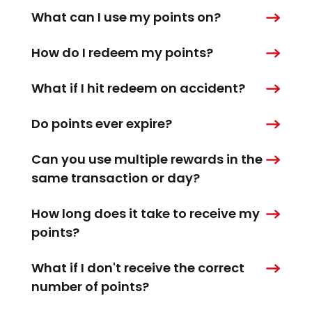
What can I use my points on?
How do I redeem my points?
What if I hit redeem on accident?
Do points ever expire?
Can you use multiple rewards in the
same transaction or day?
How long does it take to receive my
points?
What if I don't receive the correct
number of points?