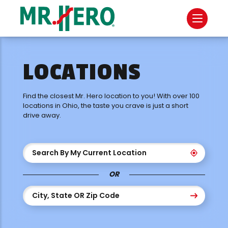
LOCATIONS
Find the closest Mr. Hero location to you! With over 100
locations in Ohio, the taste you crave is just a short
drive away.
Search By My Current Location
OR