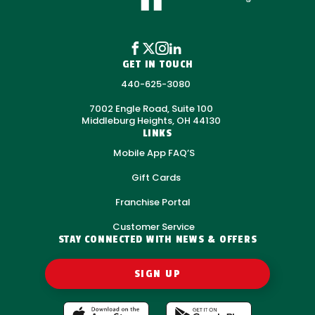
GET IN TOUCH
440-625-3080
7002 Engle Road, Suite 100
Middleburg Heights, OH 44130
LINKS
Mobile App FAQ’S
Gift Cards
Franchise Portal
Customer Service
STAY CONNECTED WITH NEWS & OFFERS
SIGN UP