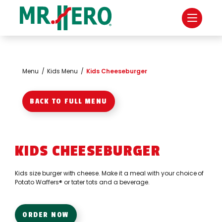
Menu
/
Kids Menu
/
Kids Cheeseburger
BACK TO FULL MENU
KIDS CHEESEBURGER
Kids size burger with cheese. Make it a meal with your choice of
Potato Waffers® or tater tots and a beverage.
ORDER NOW