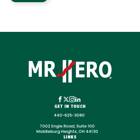
GET IN TOUCH
440-625-3080
7002 Engle Road, Suite 100
Middleburg Heights, OH 44130
LINKS